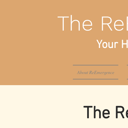
The Re
Your H
About ReEmergence
The R