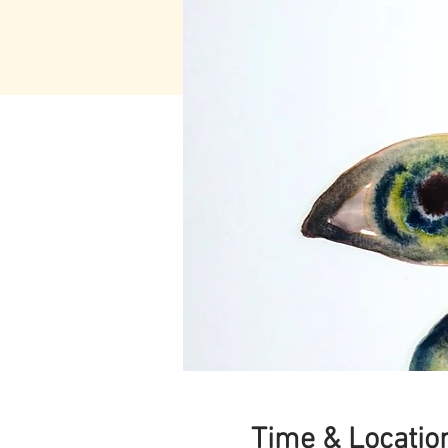
Time & Locatio