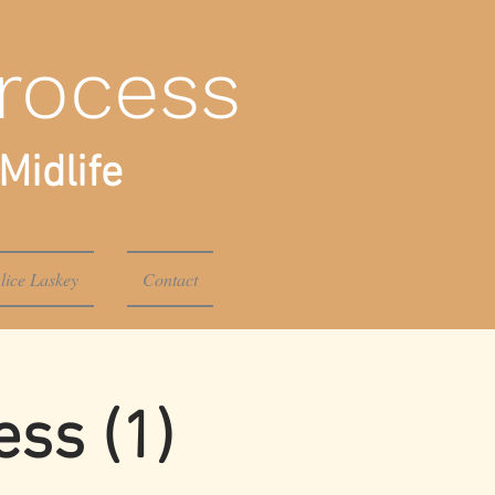
rocess
Midlife
lice Laskey
Contact
ss (1)