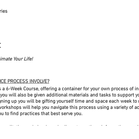
ries
t
mate Your Life!
CE PROCESS INVOLVE?
 6-Week Course, offering a container for your own process of in
u will also be given additional materials and tasks to support 
ning up you will be gifting yourself time and space each week to
orkshops will help you navigate this process using a variety of ac
ou to find practices that best serve you.
meditation and simple embodiment practices, information sessio
all groups, and wider group discussion. Each workshop will also