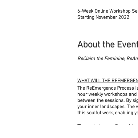
6-Week Online Workshop Se
Starting November 2022
About the Even
ReClaim the Feminine, ReAni
WHAT WILL THE REEMERGEN
The ReEmergence Process is a
hour weekly workshops and yo
between the sessions. By sig
your inner landscapes. The w
this soulful work, enabling y
The workshops will combine 
out rooms within pairs or sm