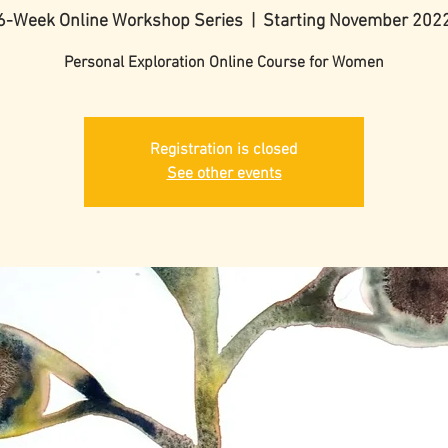
6-Week Online Workshop Series
  |  
Starting November 202
Personal Exploration Online Course for Women
Registration is closed
See other events