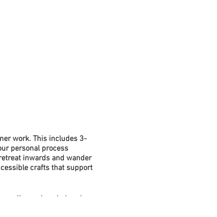
ner work. This includes 3-
your personal process
 retreat inwards and wander
cessible crafts that support
ns, discussions in break-
 introduce new practices that