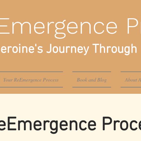
Emergence P
eroine's Journey Through 
Your ReEmergence Process
Book and Blog
About A
eEmergence Proce