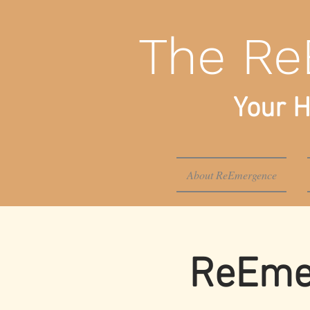
The Re
Your H
About ReEmergence
ReEmer