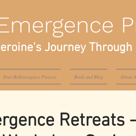
Emergence P
eroine's Journey Through 
Your ReEmergence Process
Book and Blog
About A
gence Retreats -