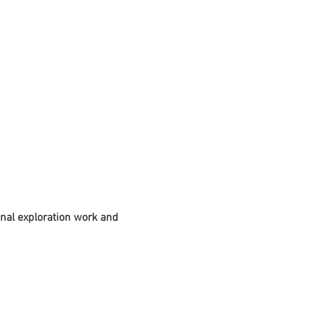
nal exploration work and