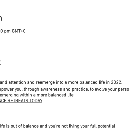
n
:00 pm GMT+0
t
e and attention and reemerge into a more balanced life in 2022.
mpower you, through awareness and practice, to evolve your perso
eemerging within a more balanced life.
NCE RETREATS TODAY
ife is out of balance and you’re not living your full potential