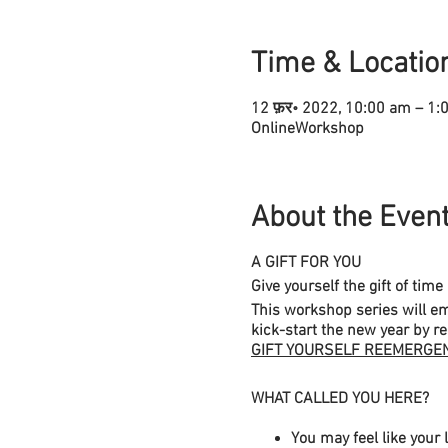
Time & Locatio
12 फ़र॰ 2022, 10:00 am – 1
OnlineWorkshop
About the Even
A GIFT FOR YOU
Give yourself the gift of tim
This workshop series will e
kick-start the new year by r
GIFT YOURSELF REEMERGE
WHAT CALLED YOU HERE?
You may feel like your l