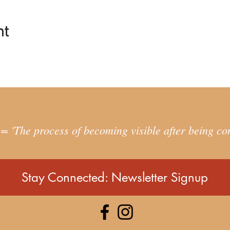
ites you to:
u are and grieve for what you’ve lost
nt
the deep feminine and masculine and reconnect with your belongi
 parts and return to a more balanced life within yourself, with ot
personal exploration, we can move towards greater wholeness an
 purpose. In doing so, we can live more harmoniously in relationsh
ESS FOR YOU?
 'The process of becoming visible after being co
is needed, just bring an open-hearted curiosity and a willingness
ples of radical inclusion, so you don't have to identify with a part
 a deep dive into this area of personal exploration then this work is 
Stay Connected: Newsletter Signup
g for a quick fix.
S TAKE PLACE?
on Saturdays
nuary, 29th January, 5th February, 12th February, 19th January