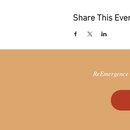
The ReEmergence Process inv
Remember all of who yo
Share This Eve
Reclaim lost parts of 
Reintegrate your hidden
world
Through a deep process of 
life aligned with our unique
and the world.
IS THE REEMERGENCE PROC
ReEmergence =
No previous experience 
This work follows princi
culture.
If you are ready to take
acute crisis or searchin
WHEN AND WHERE WILL THI
Time: 10am-1pm (UK Time) 
Dates: 15th January, 22nd Ja