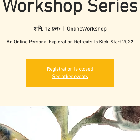
Workshop Series
शनि, 12 फ़र॰
  |  
OnlineWorkshop
An Online Personal Exploration Retreats To Kick-Start 2022
Registration is closed
See other events