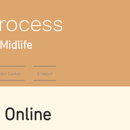
rocess
Midlife
lice Laskey
Contact
 Online